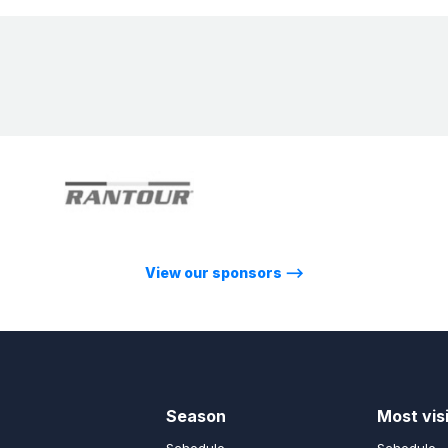
View our sponsors
⟶
Season
Most vis
Schedule
Schedule