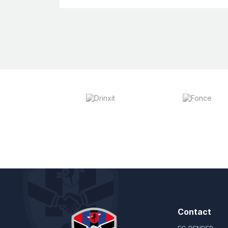
Contact
FC DENDER