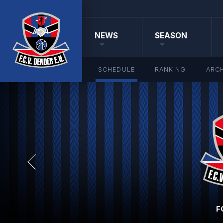
NEWS
SEASON
SCHEDULE
RANKING
ARCH
F