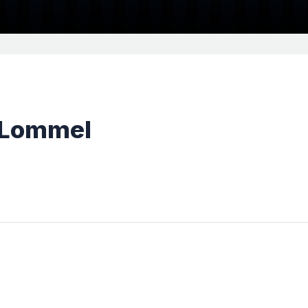
 Lommel