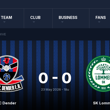
TEAM
CLUB
BUSINESS
FANS
IVE
0 - 0
23 May 2026 - 18u
C Dender
SK Lomm