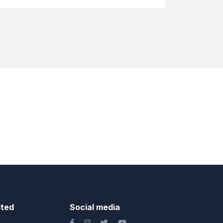
ited
Social media