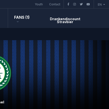
Youth
Contact
EN
FANS (1)
Drankendiscount
Stravbier
el