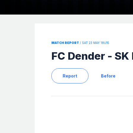
MATCH REPORT
/ SAT 23 MAY 18U15
FC Dender - SK
Report
Before