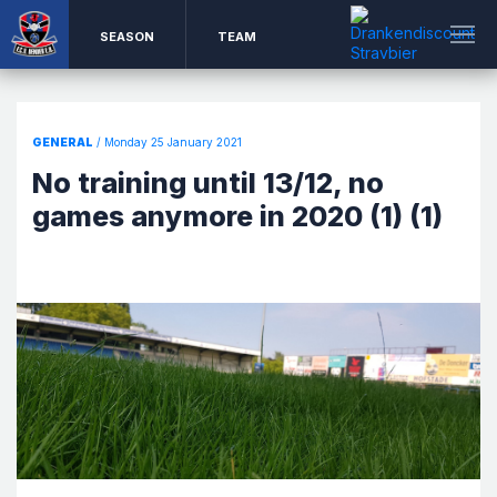
SEASON
TEAM
GENERAL
/ Monday 25 January 2021
No training until 13/12, no
games anymore in 2020 (1) (1)