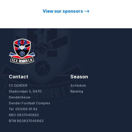
View our sponsors
⟶
Contact
Season
FC DENDER
Schedule
Stadionlaan 5, 9470
Ranking
Denderleeuw
Dender Football Complex
Tel. 053/66.91.92
KBO 0837045662
BTW BE0837045662