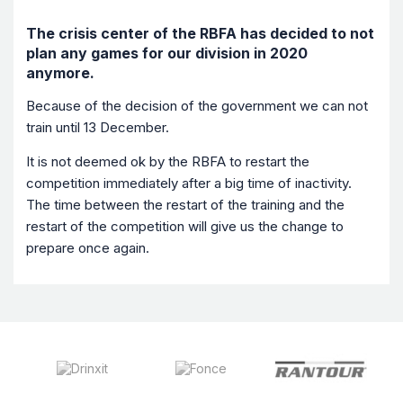
The crisis center of the RBFA has decided to not
plan any games for our division in 2020
anymore.
Because of the decision of the government we can not
train until 13 December.
It is not deemed ok by the RBFA to restart the
competition immediately after a big time of inactivity.
The time between the restart of the training and the
restart of the competition will give us the change to
prepare once again.